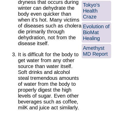
dryness that occurs during
Tokyo’s
winter can dehydrate the
Health
body even quicker than
Craze
when it's hot. Many victims
of diseases such as cholera
Evolution of
die primarily through
BioMat
dehydration, not from the
Healing
disease itself.
Amethyst
MD Report
It is difficult for the body to
get water from any other
source than water itself.
Soft drinks and alcohol
steal tremendous amounts
of water from the body to
properly digest the high
levels of sugar. Even other
beverages such as coffee,
milK and juice act similarly.