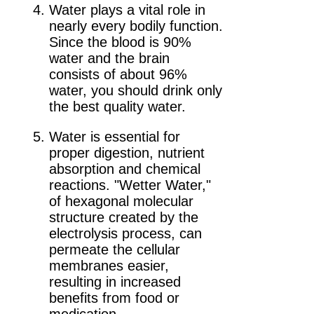
Water plays a vital role in
nearly every bodily function.
Since the blood is 90%
water and the brain
consists of about 96%
water, you should drink only
the best quality water.
Water is essential for
proper digestion, nutrient
absorption and chemical
reactions. "Wetter Water,"
of hexagonal molecular
structure created by the
electrolysis process, can
permeate the cellular
membranes easier,
resulting in increased
benefits from food or