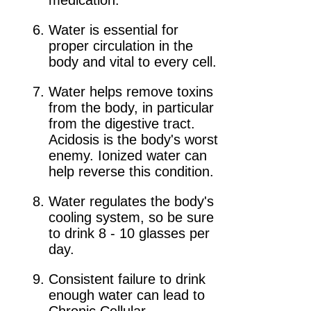
medication.
Water is essential for
proper circulation in the
body and vital to every cell.
Water helps remove toxins
from the body, in particular
from the digestive tract.
Acidosis is the body's worst
enemy. Ionized water can
help reverse this condition.
Water regulates the body's
cooling system, so be sure
to drink 8 - 10 glasses per
day.
Consistent failure to drink
enough water can lead to