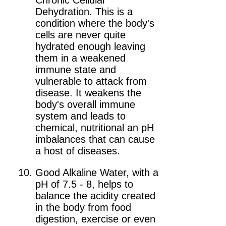
Chronic Cellular
Dehydration. This is a
condition where the body's
cells are never quite
hydrated enough leaving
them in a weakened
immune state and
vulnerable to attack from
disease. It weakens the
body's overall immune
system and leads to
chemical, nutritional an pH
imbalances that can cause
a host of diseases.
Good Alkaline Water, with a
pH of 7.5 - 8, helps to
balance the acidity created
in the body from food
digestion, exercise or even