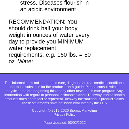
stress. Diseases flourish in
an acidic environment.
RECOMMENDATION: You
should drink half your body
weight in ounces of water every
day to provide you MINIMUM
water replacement
requirements, e.g. 160 lbs. = 80
oz. Water.
This information is not intended to cure, diagnose or treat medical conditions,
nor is it a substitute for the product user’s guide. Please consult with a
physician before beginning this or any other new health care program. Any
information with regard to personal testimonies about Richway International’s
products does not reflect or represent Richway International’s product claims.
These statements have not been evaluated by the FDA.
Copyright © 2012-2026 Biomat Marketing
Privacy Policy
Page Updated: 03/02/2022