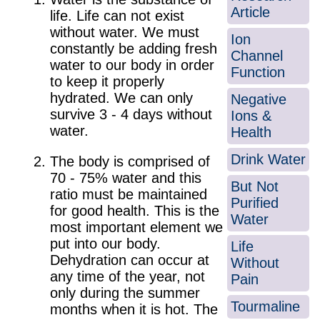
Article
life. Life can not exist
without water. We must
Ion
constantly be adding fresh
Channel
water to our body in order
Function
to keep it properly
hydrated. We can only
Negative
survive 3 - 4 days without
Ions &
water.
Health
Drink Water
The body is comprised of
70 - 75% water and this
But Not
ratio must be maintained
Purified
for good health. This is the
Water
most important element we
put into our body.
Life
Dehydration can occur at
Without
any time of the year, not
Pain
only during the summer
Tourmaline
months when it is hot. The