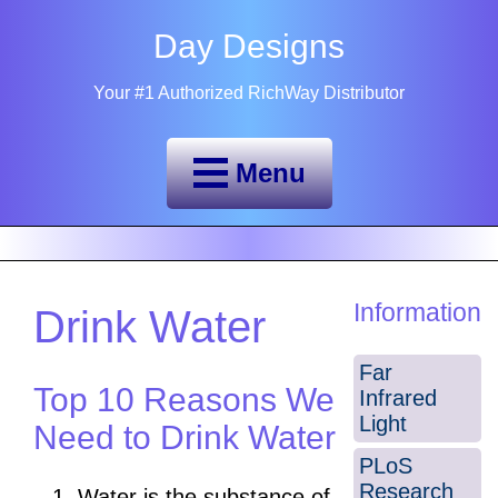
Day Designs
Your #1 Authorized RichWay Distributor
Menu
Information
Drink Water
Far
Top 10 Reasons We
Infrared
Light
Need to Drink Water
PLoS
Research
Water is the substance of