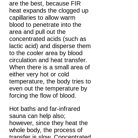
are the best, because FIR
heat expands the clogged up
capillaries to allow warm
blood to penetrate into the
area and pull out the
concentrated acids (such as
lactic acid) and disperse them
to the cooler area by blood
circulation and heat transfer.
When there is a small area of
either very hot or cold
temperature, the body tries to
even out the temperature by
forcing the flow of blood.
Hot baths and far-infrared
sauna can help also;
however, since they heat the
whole body, the process of
transfer is slow. Concentrated