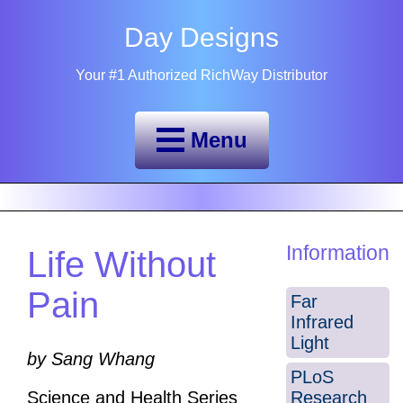
Day Designs
Your #1 Authorized RichWay Distributor
Menu
Information
Life Without
Pain
Far
Infrared
Light
by Sang Whang
PLoS
Research
Science and Health Series