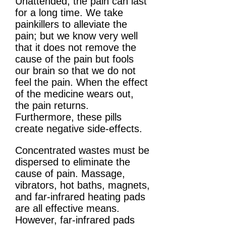
Unattended, the pain can last
for a long time. We take
painkillers to alleviate the
pain; but we know very well
that it does not remove the
cause of the pain but fools
our brain so that we do not
feel the pain. When the effect
of the medicine wears out,
the pain returns.
Furthermore, these pills
create negative side-effects.
Concentrated wastes must be
dispersed to eliminate the
cause of pain. Massage,
vibrators, hot baths, magnets,
and far-infrared heating pads
are all effective means.
However, far-infrared pads