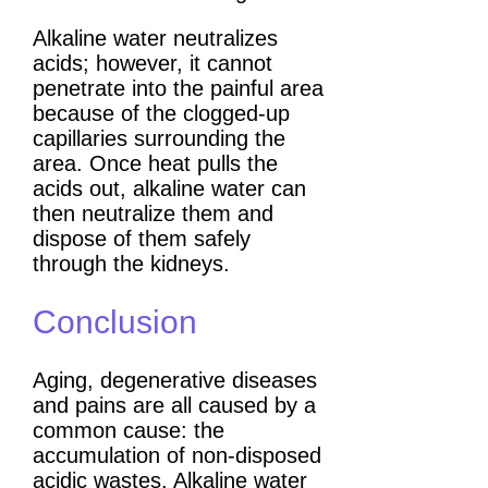
Alkaline water neutralizes
acids; however, it cannot
penetrate into the painful area
because of the clogged-up
capillaries surrounding the
area. Once heat pulls the
acids out, alkaline water can
then neutralize them and
dispose of them safely
through the kidneys.
Conclusion
Aging, degenerative diseases
and pains are all caused by a
common cause: the
accumulation of non-disposed
acidic wastes. Alkaline water