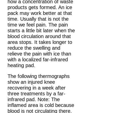
how a concentration of waste
products gets formed. An ice
pack may work better at that
time. Usually that is not the
time we feel pain. The pain
starts a little bit later when the
blood circulation around that
area stops. It takes longer to
reduce the swelling and
relieve the pain with ice than
with a localized far-infrared
heating pad.
The following thermographs
show an injured knee
recovering in a week after
three treatments by a far-
infrared pad. Note: The
inflamed area is cold because
blood is not circulating there.