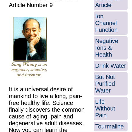
Article
Article Number 9
Ion
Channel
Function
Negative
Ions &
Health
Drink Water
But Not
Purified
It is a universal desire of
Water
mankind to live a long, pain-
Life
free healthy life. Science
Without
finally discovers the common
Pain
cause of aging, pain and
degenerative adult diseases.
Tourmaline
Now you can learn the