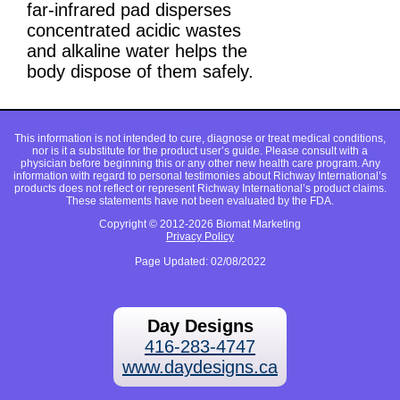
far-infrared pad disperses
concentrated acidic wastes
and alkaline water helps the
body dispose of them safely.
This information is not intended to cure, diagnose or treat medical conditions,
nor is it a substitute for the product user’s guide. Please consult with a
physician before beginning this or any other new health care program. Any
information with regard to personal testimonies about Richway International’s
products does not reflect or represent Richway International’s product claims.
These statements have not been evaluated by the FDA.
Copyright © 2012-2026 Biomat Marketing
Privacy Policy
Page Updated: 02/08/2022
Day Designs
416-283-4747
www.daydesigns.ca