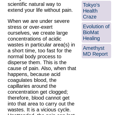
scientific natural way to
Tokyo’s
extend your life without pain.
Health
Craze
When we are under severe
Evolution of
stress or over-exert
BioMat
ourselves, we create large
Healing
concentrations of acidic
wastes in particular area(s) in
Amethyst
a short time, too fast for the
MD Report
normal body process to
disperse them. This is the
cause of pain. Also, when that
happens, because acid
coagulates blood, the
capillaries around the
concentration get clogged;
therefore, blood cannot get
into that area to carry out the
wastes. It is a vicious cycle.