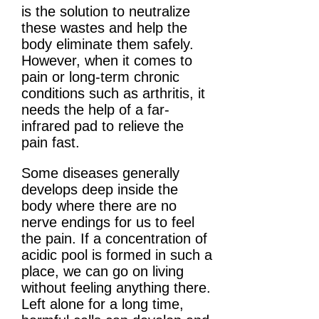
is the solution to neutralize
these wastes and help the
body eliminate them safely.
However, when it comes to
pain or long-term chronic
conditions such as arthritis, it
needs the help of a far-
infrared pad to relieve the
pain fast.
Some diseases generally
develops deep inside the
body where there are no
nerve endings for us to feel
the pain. If a concentration of
acidic pool is formed in such a
place, we can go on living
without feeling anything there.
Left alone for a long time,