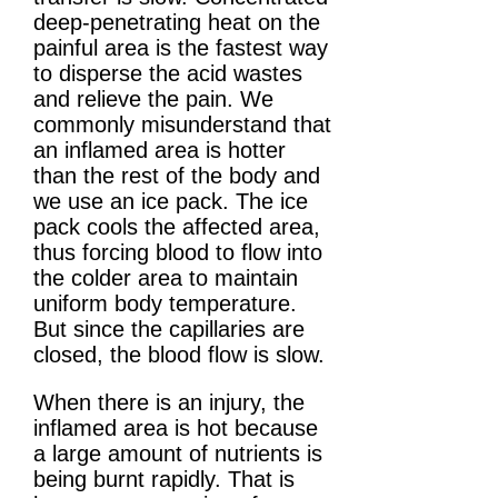
deep-penetrating heat on the
painful area is the fastest way
to disperse the acid wastes
and relieve the pain. We
commonly misunderstand that
an inflamed area is hotter
than the rest of the body and
we use an ice pack. The ice
pack cools the affected area,
thus forcing blood to flow into
the colder area to maintain
uniform body temperature.
But since the capillaries are
closed, the blood flow is slow.
When there is an injury, the
inflamed area is hot because
a large amount of nutrients is
being burnt rapidly. That is