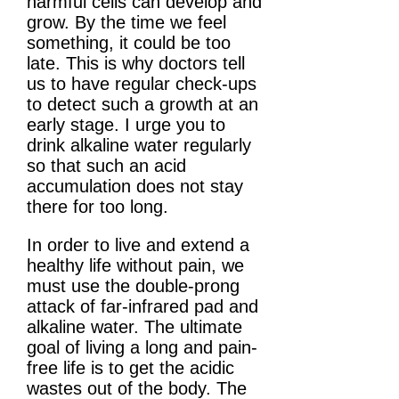
harmful cells can develop and
grow. By the time we feel
something, it could be too
late. This is why doctors tell
us to have regular check-ups
to detect such a growth at an
early stage. I urge you to
drink alkaline water regularly
so that such an acid
accumulation does not stay
there for too long.
In order to live and extend a
healthy life without pain, we
must use the double-prong
attack of far-infrared pad and
alkaline water. The ultimate
goal of living a long and pain-
free life is to get the acidic
wastes out of the body. The