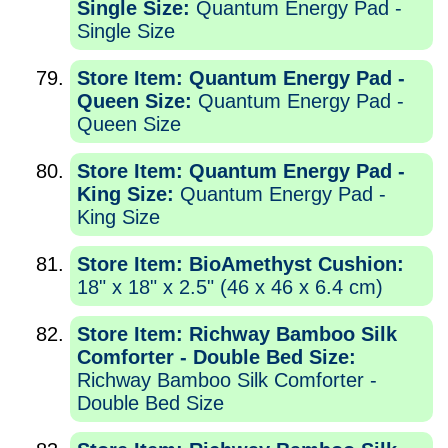
Single Size:
Quantum Energy Pad -
Single Size
Store Item: Quantum Energy Pad -
Queen Size:
Quantum Energy Pad -
Queen Size
Store Item: Quantum Energy Pad -
King Size:
Quantum Energy Pad -
King Size
Store Item: BioAmethyst Cushion:
18" x 18" x 2.5" (46 x 46 x 6.4 cm)
Store Item: Richway Bamboo Silk
Comforter - Double Bed Size:
Richway Bamboo Silk Comforter -
Double Bed Size