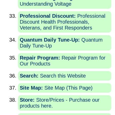
Understanding Voltage
Professional Discount:
Professional
Discount Health Professionals,
Veterans, and First Responders
Quantum Daily Tune-Up:
Quantum
Daily Tune-Up
Repair Program:
Repair Program for
Our Products
Search:
Search this Website
Site Map:
Site Map (This Page)
Store:
Store/Prices - Purchase our
products here.