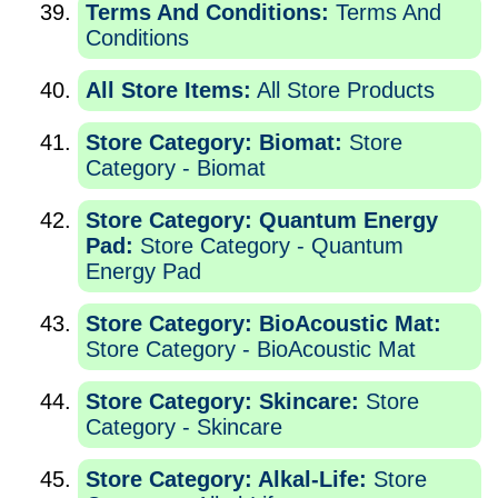
Terms And Conditions:
Terms And
Conditions
All Store Items:
All Store Products
Store Category: Biomat:
Store
Category - Biomat
Store Category: Quantum Energy
Pad:
Store Category - Quantum
Energy Pad
Store Category: BioAcoustic Mat:
Store Category - BioAcoustic Mat
Store Category: Skincare:
Store
Category - Skincare
Store Category: Alkal-Life:
Store