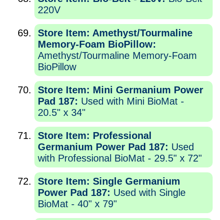
220V
Store Item: Amethyst/Tourmaline
Memory-Foam BioPillow:
Amethyst/Tourmaline Memory-Foam
BioPillow
Store Item: Mini Germanium Power
Pad 187:
Used with Mini BioMat -
20.5" x 34"
Store Item: Professional
Germanium Power Pad 187:
Used
with Professional BioMat - 29.5" x 72"
Store Item: Single Germanium
Power Pad 187:
Used with Single
BioMat - 40" x 79"