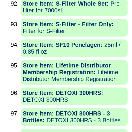
Store Item: S-Filter Whole Set:
Pre-
filter for 7000sL
Store Item: S-Filter - Filter Only:
Filter for S-Filter
Store Item: SF10 Penelagen:
25ml /
0.85 fl oz
Store Item: Lifetime Distributor
Membership Registration:
Lifetime
Distributor Membership Registration
Store Item: DETOXI 300HRS:
DETOXI 300HRS
Store Item: DETOXI 300HRS - 3
Bottles:
DETOXI 300HRS - 3 Bottles