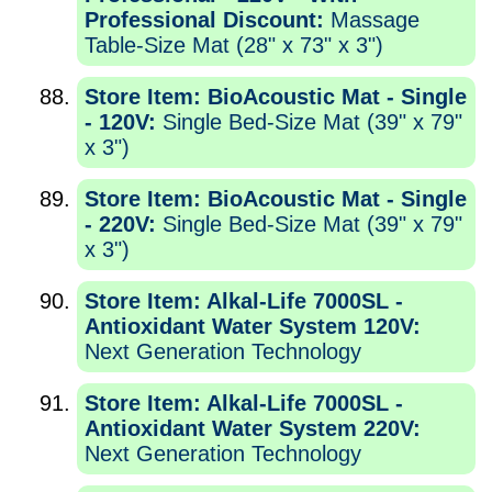
Professional Discount:
Massage
Table-Size Mat (28" x 73" x 3")
Store Item: BioAcoustic Mat - Single
- 120V:
Single Bed-Size Mat (39" x 79"
x 3")
Store Item: BioAcoustic Mat - Single
- 220V:
Single Bed-Size Mat (39" x 79"
x 3")
Store Item: Alkal-Life 7000SL -
Antioxidant Water System 120V:
Next Generation Technology
Store Item: Alkal-Life 7000SL -
Antioxidant Water System 220V:
Next Generation Technology