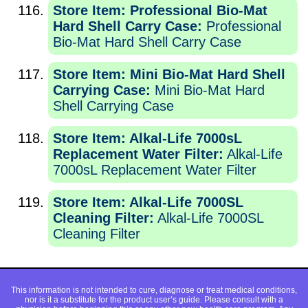
Store Item: Professional Bio-Mat
Hard Shell Carry Case:
Professional
Bio-Mat Hard Shell Carry Case
Store Item: Mini Bio-Mat Hard Shell
Carrying Case:
Mini Bio-Mat Hard
Shell Carrying Case
Store Item: Alkal-Life 7000sL
Replacement Water Filter:
Alkal-Life
7000sL Replacement Water Filter
Store Item: Alkal-Life 7000SL
Cleaning Filter:
Alkal-Life 7000SL
Cleaning Filter
This information is not intended to cure, diagnose or treat medical conditions,
nor is it a substitute for the product user’s guide. Please consult with a