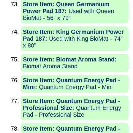
Store Item: Queen Germanium
Power Pad 187:
Used with Queen
BioMat - 56" x 79"
Store Item: King Germanium Power
Pad 187:
Used with King BioMat - 74"
x 80"
Store Item: Biomat Aroma Stand:
Biomat Aroma Stand
Store Item: Quantum Energy Pad -
Mini:
Quantum Energy Pad - Mini
Store Item: Quantum Energy Pad -
Professional Size:
Quantum Energy
Pad - Professional Size
Store Item: Quantum Energy Pad -