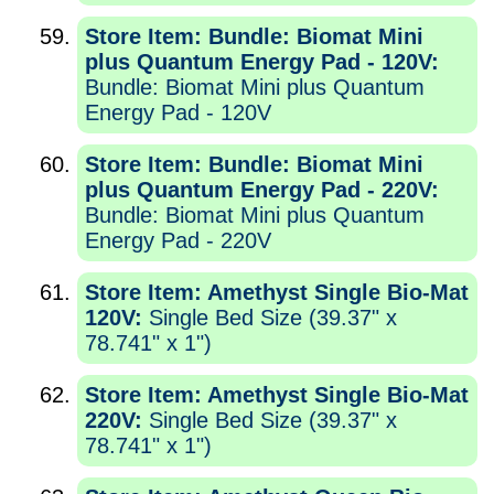
Store Item: Bundle: Biomat Mini
plus Quantum Energy Pad - 120V:
Bundle: Biomat Mini plus Quantum
Energy Pad - 120V
Store Item: Bundle: Biomat Mini
plus Quantum Energy Pad - 220V:
Bundle: Biomat Mini plus Quantum
Energy Pad - 220V
Store Item: Amethyst Single Bio-Mat
120V:
Single Bed Size (39.37" x
78.741" x 1")
Store Item: Amethyst Single Bio-Mat
220V:
Single Bed Size (39.37" x
78.741" x 1")