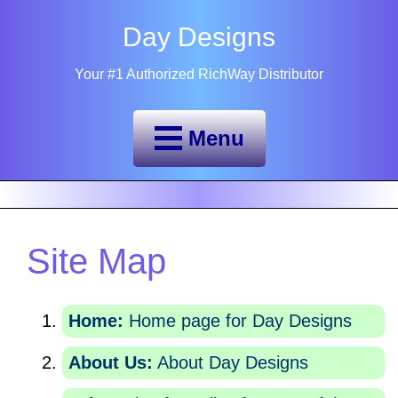
Day Designs
Your #1 Authorized RichWay Distributor
Menu
Site Map
Home:
Home page for Day Designs
About Us:
About Day Designs