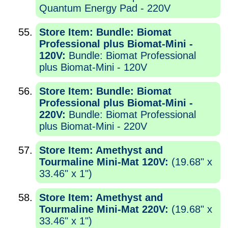
Quantum Energy Pad - 220V
Store Item: Bundle: Biomat
Professional plus Biomat-Mini -
120V:
Bundle: Biomat Professional
plus Biomat-Mini - 120V
Store Item: Bundle: Biomat
Professional plus Biomat-Mini -
220V:
Bundle: Biomat Professional
plus Biomat-Mini - 220V
Store Item: Amethyst and
Tourmaline Mini-Mat 120V:
(19.68" x
33.46" x 1")
Store Item: Amethyst and
Tourmaline Mini-Mat 220V:
(19.68" x
33.46" x 1")