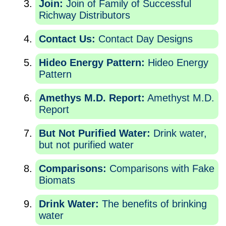
Join:
Join of Family of Successful
Richway Distributors
Contact Us:
Contact Day Designs
Hideo Energy Pattern:
Hideo Energy
Pattern
Amethys M.D. Report:
Amethyst M.D.
Report
But Not Purified Water:
Drink water,
but not purified water
Comparisons:
Comparisons with Fake
Biomats
Drink Water:
The benefits of brinking
water