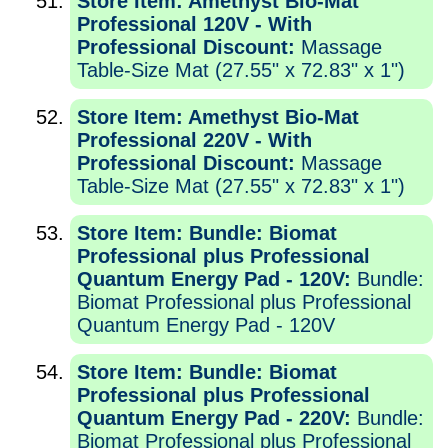
Store Item: Amethyst Bio-Mat
Professional 120V - With
Professional Discount:
Massage
Table-Size Mat (27.55" x 72.83" x 1")
Store Item: Amethyst Bio-Mat
Professional 220V - With
Professional Discount:
Massage
Table-Size Mat (27.55" x 72.83" x 1")
Store Item: Bundle: Biomat
Professional plus Professional
Quantum Energy Pad - 120V:
Bundle:
Biomat Professional plus Professional
Quantum Energy Pad - 120V
Store Item: Bundle: Biomat
Professional plus Professional
Quantum Energy Pad - 220V:
Bundle:
Biomat Professional plus Professional