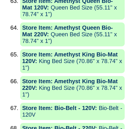
Store Item: Amethyst Queen Bio-
Mat 120V:
Queen Bed Size (55.11" x
78.74" x 1")
Store Item: Amethyst Queen Bio-
Mat 220V:
Queen Bed Size (55.11" x
78.74" x 1")
Store Item: Amethyst King Bio-Mat
120V:
King Bed Size (70.86" x 78.74" x
1")
Store Item: Amethyst King Bio-Mat
220V:
King Bed Size (70.86" x 78.74" x
1")
Store Item: Bio-Belt - 120V:
Bio-Belt -
120V
Store Item: Bio-Belt - 220V:
Bio-Belt -