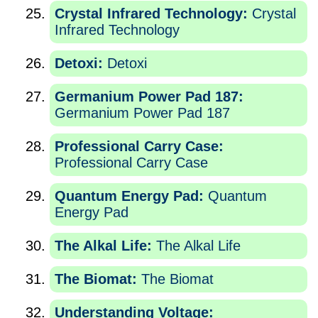
Crystal Infrared Technology:
Crystal
Infrared Technology
Detoxi:
Detoxi
Germanium Power Pad 187:
Germanium Power Pad 187
Professional Carry Case:
Professional Carry Case
Quantum Energy Pad:
Quantum
Energy Pad
The Alkal Life:
The Alkal Life
The Biomat:
The Biomat
Understanding Voltage: