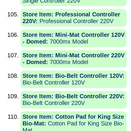
Single Controller 220V
Store Item: Professional Controller
220V:
Professional Controller 220V
Store Item: Mini-Mat Controller 120V
- Domed:
7000mx Model
Store Item: Mini-Mat Controller 220V
- Domed:
7000mx Model
Store Item: Bio-Belt Controller 120V:
Bio-Belt Controller 120V
Store Item: Bio-Belt Controller 220V:
Bio-Belt Controller 220V
Store Item: Cotton Pad for King Size
Bio-Mat:
Cotton Pad for King Size Bio-
Mat