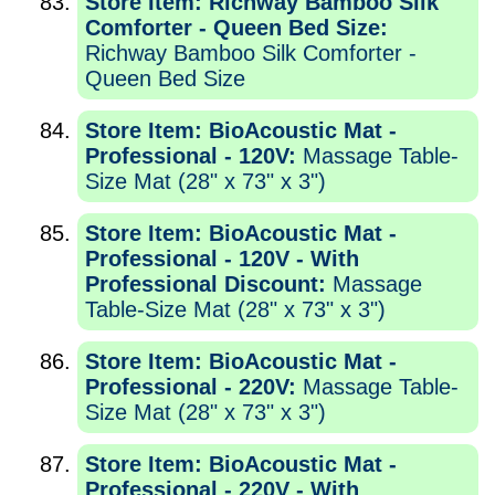
Store Item: Richway Bamboo Silk
Comforter - Queen Bed Size:
Richway Bamboo Silk Comforter -
Queen Bed Size
Store Item: BioAcoustic Mat -
Professional - 120V:
Massage Table-
Size Mat (28" x 73" x 3")
Store Item: BioAcoustic Mat -
Professional - 120V - With
Professional Discount:
Massage
Table-Size Mat (28" x 73" x 3")
Store Item: BioAcoustic Mat -
Professional - 220V:
Massage Table-
Size Mat (28" x 73" x 3")
Store Item: BioAcoustic Mat -
Professional - 220V - With