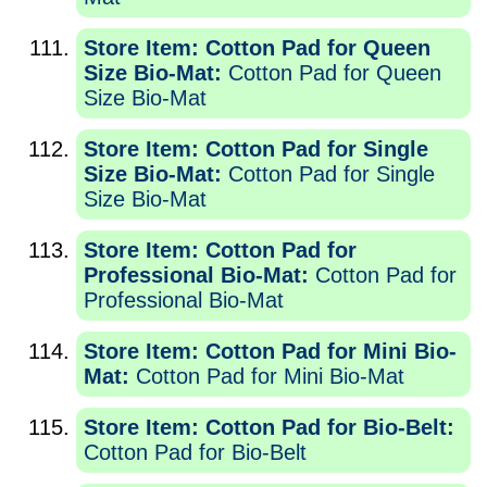
Store Item: Cotton Pad for Queen
Size Bio-Mat:
Cotton Pad for Queen
Size Bio-Mat
Store Item: Cotton Pad for Single
Size Bio-Mat:
Cotton Pad for Single
Size Bio-Mat
Store Item: Cotton Pad for
Professional Bio-Mat:
Cotton Pad for
Professional Bio-Mat
Store Item: Cotton Pad for Mini Bio-
Mat:
Cotton Pad for Mini Bio-Mat
Store Item: Cotton Pad for Bio-Belt:
Cotton Pad for Bio-Belt