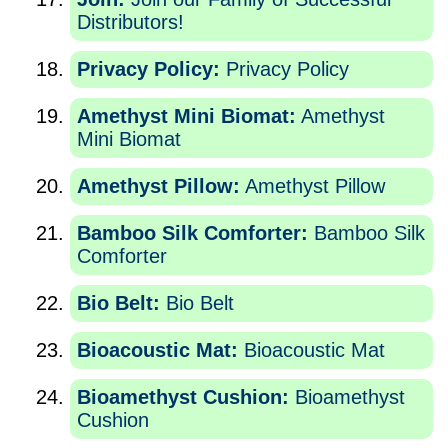
Distributors!
Privacy Policy:
Privacy Policy
Amethyst Mini Biomat:
Amethyst
Mini Biomat
Amethyst Pillow:
Amethyst Pillow
Bamboo Silk Comforter:
Bamboo Silk
Comforter
Bio Belt:
Bio Belt
Bioacoustic Mat:
Bioacoustic Mat
Bioamethyst Cushion:
Bioamethyst
Cushion