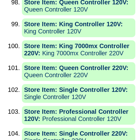
Store Item: Queen Controller 120V:
Queen Controller 120V
Store Item: King Controller 120V:
King Controller 120V
Store Item: King 7000mx Controller
220V:
King 7000mx Controller 220V
Store Item: Queen Controller 220V:
Queen Controller 220V
Store Item: Single Controller 120V:
Single Controller 120V
Store Item: Professional Controller
120V:
Professional Controller 120V
Store Item: Single Controller 220V: