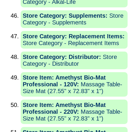
Category - Alkal-Life
Store Category: Supplements:
Store
Category - Supplements
Store Category: Replacement Items:
Store Category - Replacement Items
Store Category: Distributor:
Store
Category - Distributor
Store Item: Amethyst Bio-Mat
Professional - 120V:
Massage Table-
Size Mat (27.55" x 72.83" x 1")
Store Item: Amethyst Bio-Mat
Professional - 220V:
Massage Table-
Size Mat (27.55" x 72.83" x 1")