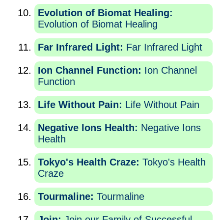
Evolution of Biomat Healing:
Evolution of Biomat Healing
Far Infrared Light:
Far Infrared Light
Ion Channel Function:
Ion Channel
Function
Life Without Pain:
Life Without Pain
Negative Ions Health:
Negative Ions
Health
Tokyo's Health Craze:
Tokyo's Health
Craze
Tourmaline:
Tourmaline
Join:
Join our Family of Successful