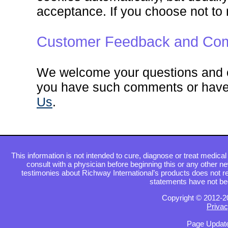
acceptance. If you choose not to 
Customer Feedback and Com
We welcome your questions and c
you have such comments or have 
Us
.
This information is not intended to cure, diagnose or treat medical 
consult with a physician before beginning this or any other n
testimonies about Richway International’s products does not re
statements have not be
Copyright © 2012-2
Privac
Page Update