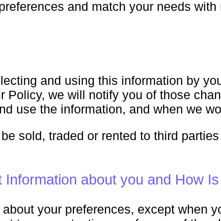
l preferences and match your needs with
lecting and using this information by you
 Policy, we will notify you of those cha
nd use the information, and when we wou
 be sold, traded or rented to third parti
Information about you and How Is
on about your preferences, except when 