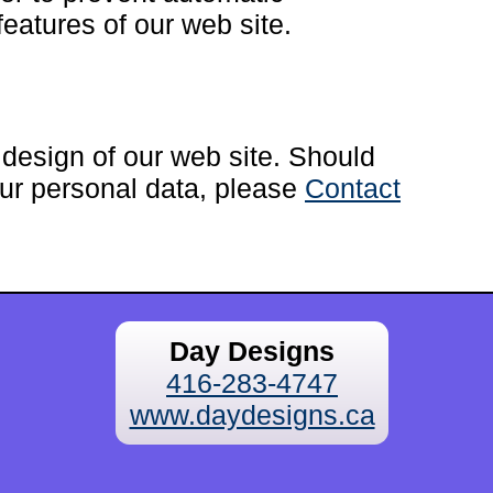
eatures of our web site.
esign of our web site. Should
ur personal data, please
Contact
Day Designs
416-283-4747
www.daydesigns.ca