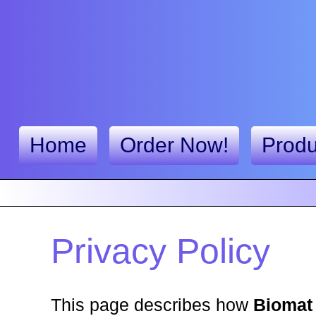
Home
Order Now!
Produ
Privacy Policy
This page describes how
Biomat