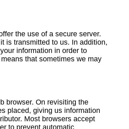
ffer the use of a secure server.
 is transmitted to us. In addition,
your information in order to
is means that sometimes we may
b browser. On revisiting the
s placed, giving us information
stributor. Most browsers accept
ser to prevent automatic