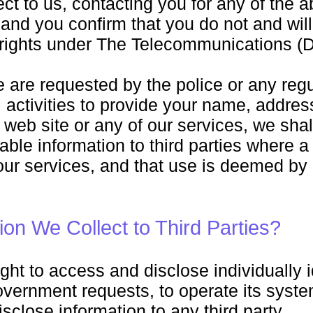
ect to us, contacting you for any of the
g and you confirm that you do not and wil
 rights under The Telecommunications (D
e are requested by the police or any reg
l activities to provide your name, addre
s web site or any of our services, we sha
fiable information to third parties where
 our services, and that use is deemed by
ion We Collect to Third Parties?
ght to access and disclose individually i
vernment requests, to operate its systems
isclose information to any third party.