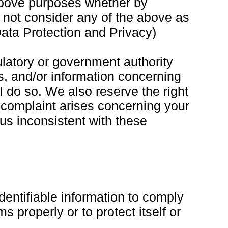
 above purposes whether by
l not consider any of the above as
ata Protection and Privacy)
ulatory or government authority
ss, and/or information concerning
ll do so. We also reserve the right
 a complaint arises concerning your
 us inconsistent with these
dentifiable information to comply
 properly or to protect itself or