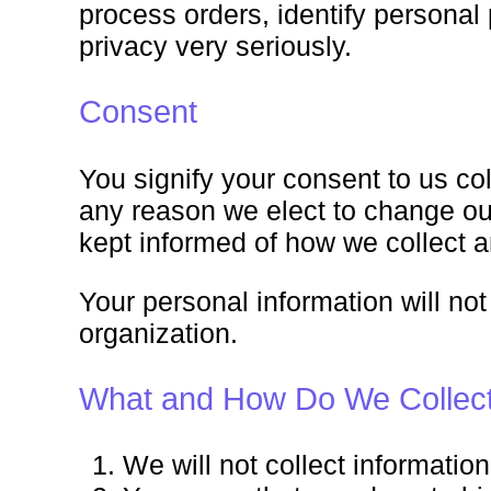
process orders, identify persona
privacy very seriously.
Consent
You signify your consent to us col
any reason we elect to change our
kept informed of how we collect a
Your personal information will not
organization.
What and How Do We Collect 
We will not collect informati