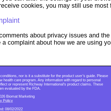
receive cookies, you may still use most f
plaint
omments about privacy issues and the d
a complaint about how we are using yo
conditions, nor is it a substitute for the product user’s guide. Please
ew health care program. Any information with regard to personal
flect or represent Richway International’s product claims. These
en evaluated by the FDA.
026 Biomat Marketing
y Policy
d: 08/02/2022