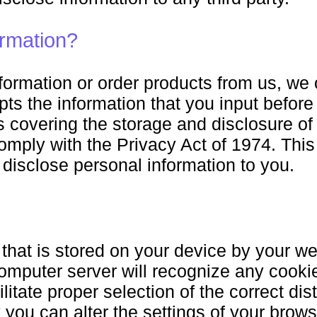
rmation?
rmation or order products from us, we o
s the information that you input before it
 covering the storage and disclosure of 
comply with the Privacy Act of 1974. Th
e disclose personal information to you.
 that is stored on your device by your we
omputer server will recognize any cookie
ilitate proper selection of the correct di
 you can alter the settings of your brow