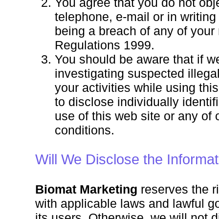
You agree that you do not obj
telephone, e-mail or in writin
being a breach of any of your
Regulations 1999.
You should be aware that if w
investigating suspected illega
your activities while using thi
to disclose individually identi
use of this web site or any of
conditions.
Will We Disclose the Informat
Biomat Marketing
reserves the ri
with applicable laws and lawful go
its users. Otherwise, we will not d