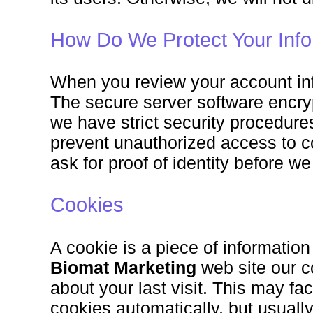
How Do We Protect Your Info
When you review your account info
The secure server software encrypt
we have strict security procedures
prevent unauthorized access to 
ask for proof of identity before w
Cookies
A cookie is a piece of information
Biomat Marketing
web site our c
about your last visit. This may fac
cookies automatically, but usually