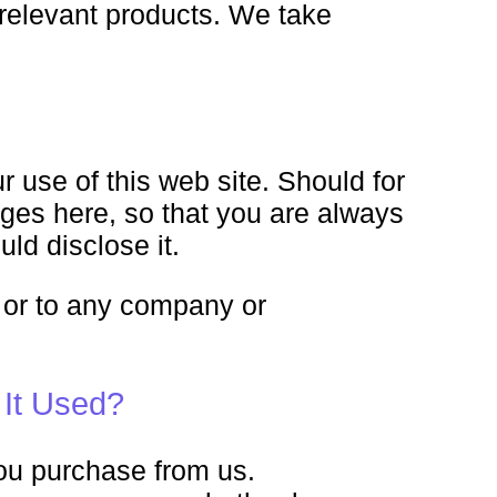
 relevant products. We take
r use of this web site. Should for
nges here, so that you are always
ld disclose it.
es or to any company or
 It Used?
you purchase from us.