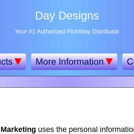
Day Designs
Your #1 Authorized RichWay Distributor
cts
More Information
C
 Marketing
uses the personal information