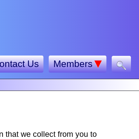
ontact Us
Members
 that we collect from you to