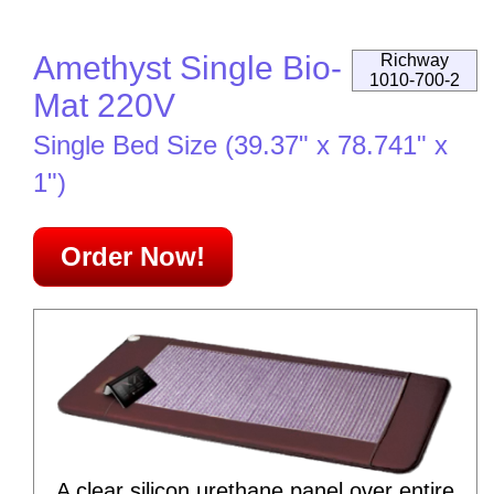
Amethyst Single Bio-
Richway
1010-700-2
Mat 220V
Single Bed Size (39.37" x 78.741" x
1")
Order Now!
A clear silicon urethane panel over entire