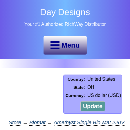
Day Designs
Your #1 Authorized RichWay Distributor
Menu
United States
Country:
OH
State:
US dollar (USD)
Currency:
Update
Store
→
Biomat
→
Amethyst Single Bio-Mat 220V