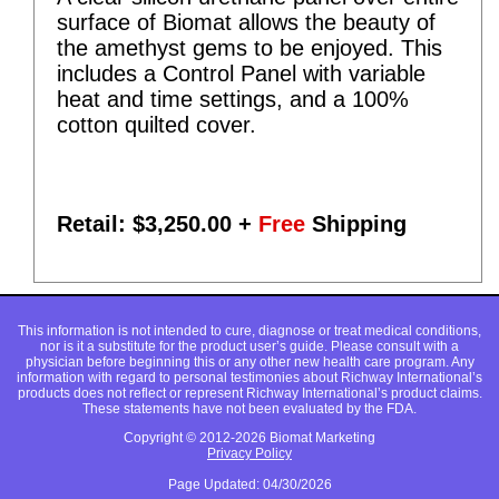
surface of Biomat allows the beauty of
the amethyst gems to be enjoyed. This
includes a Control Panel with variable
heat and time settings, and a 100%
cotton quilted cover.
Retail: $
3,250.00
+
Free
Shipping
This information is not intended to cure, diagnose or treat medical conditions,
nor is it a substitute for the product user’s guide. Please consult with a
physician before beginning this or any other new health care program. Any
information with regard to personal testimonies about Richway International’s
products does not reflect or represent Richway International’s product claims.
These statements have not been evaluated by the FDA.
Copyright © 2012-2026 Biomat Marketing
Privacy Policy
Page Updated: 04/30/2026